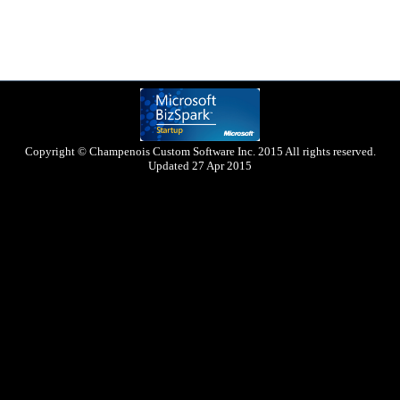
Copyright © Champenois Custom Software Inc. 2015 All rights reserved.
Updated 27 Apr 2015