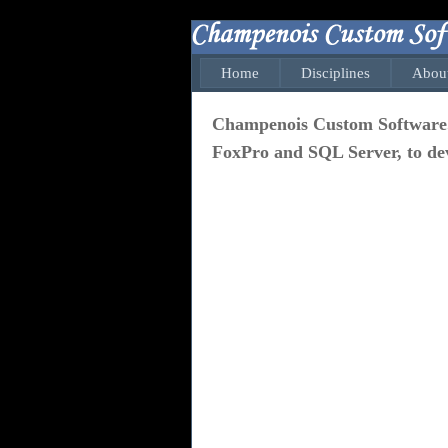
Home
Disciplines
Abou
Champenois Custom Software. In
FoxPro and SQL Server, to dev