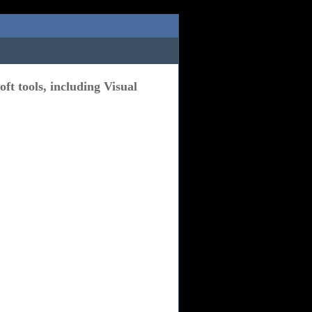
ft tools, including Visual