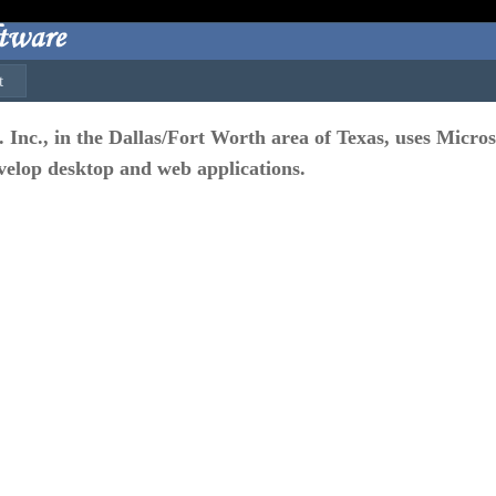
t
c., in the Dallas/Fort Worth area of Texas, uses Microso
elop desktop and web applications.